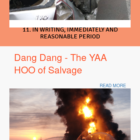
11. IN WRITING, IMMEDIATELY AND
REASONABLE PERIOD
Dang Dang - The YAA
HOO of Salvage
READ MORE