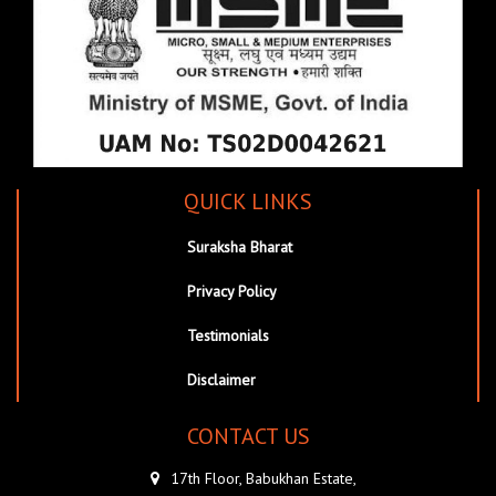
QUICK LINKS
Suraksha Bharat
Privacy Policy
Testimonials
Disclaimer
CONTACT US
17th Floor, Babukhan Estate,