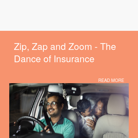
Zip, Zap and Zoom - The
Dance of Insurance
READ MORE