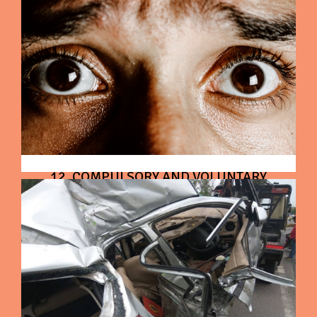
12. COMPULSORY AND VOLUNTARY
DEDUCTIBLE