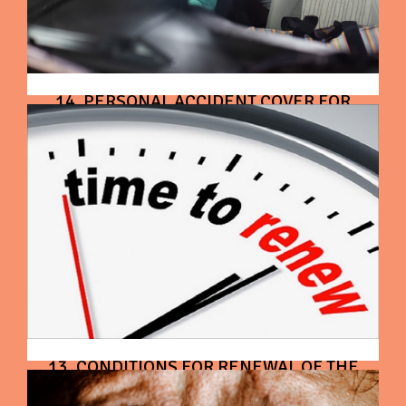
14. PERSONAL ACCIDENT COVER FOR
OWNER - DRIVER
13. CONDITIONS FOR RENEWAL OF THE
CONTRACT