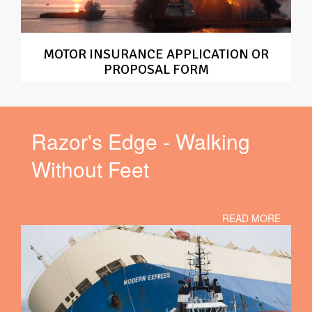
MOTOR INSURANCE APPLICATION OR
PROPOSAL FORM
Razor's Edge - Walking
Without Feet
READ MORE