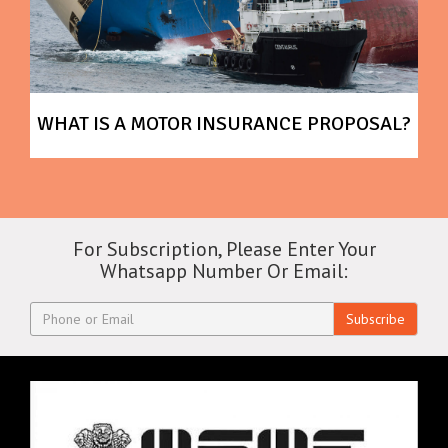
WHAT IS A MOTOR INSURANCE PROPOSAL?
For Subscription, Please Enter Your
Whatsapp Number Or Email:
Subscribe