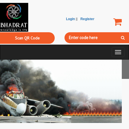
Login
||
Register
Scan QR Code